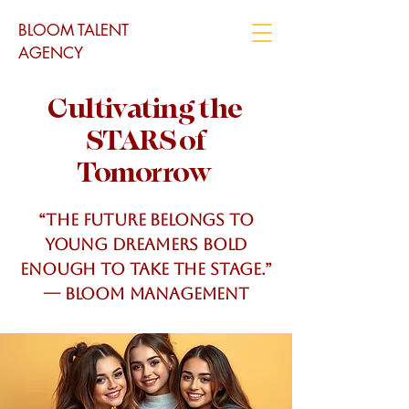
BLOOM TALENT
AGENCY
Cultivating the
STARS of
Tomorrow
“The future belongs to
young dreamers bold
enough to take the stage.”
— Bloom MANAGEMENT