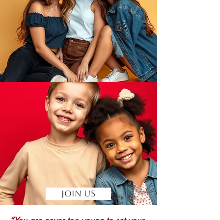
Join Us