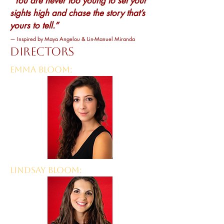
“You are never too young to set your
sights high and chase the story that’s
yours to tell.”
— Inspired by Maya Angelou & Lin-Manuel Miranda
DIRECTORS
EMMA BLOOM:
LINDSAY BLOOM: